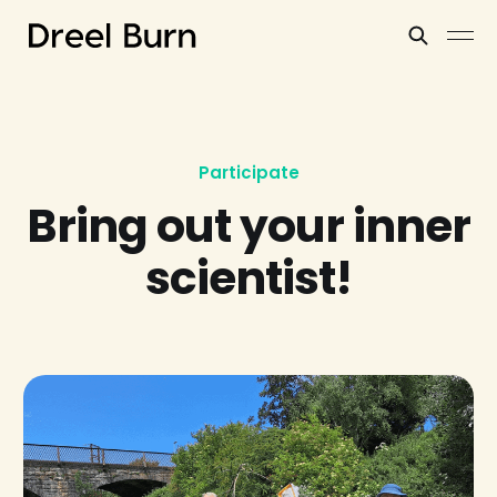
Participate
Bring out your inner
scientist!