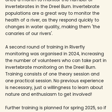
invertebrates in the Dreel Burn. Invertebrate
populations are a great way to monitor the
health of a river, as they respond quickly to
changes in water quality, making them 'the
canaries of our rivers'.
A second round of training in Riverfly
monitoring was organised in 2024, increasing
the number of volunteers who can take part in
invertebrate monitoring on the Dreel Burn.
Training consists of one theory session and
one practical session. No previous experience
is necessary, just a willingness to learn about
nature and enthusiasm to get involved!
Further training is planned for spring 2025, so if