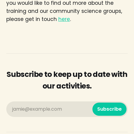
you would like to find out more about the
training and our community science groups,
please get in touch
here
.
Subscribe to keep up to date with
our activities.
jamie@example.com
Subscribe