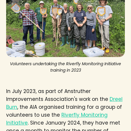
Volunteers undertaking the Riverfly Monitoring Initiative
training in 2023
In July 2023, as part of Anstruther
Improvements Association's work on the
Dreel
Burn
, the AIA organised training for a group of
volunteers to use the
Riverfly Monitoring
Initiative
. Since January 2024, they have met
once a month to monitor the number of