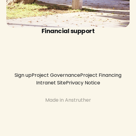
Financial support
Sign up
Project Governance
Project Financing
Intranet Site
Privacy Notice
Made in Anstruther