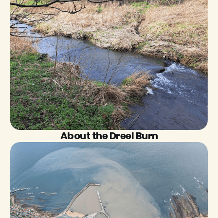
About the Dreel Burn