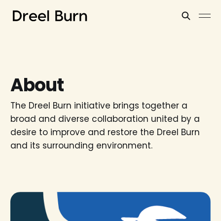
About
The Dreel Burn initiative brings together a
broad and diverse collaboration united by a
desire to improve and restore the Dreel Burn
and its surrounding environment.