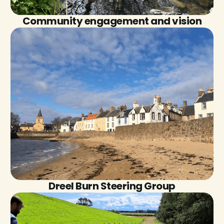
Community engagement and vision
Dreel Burn Steering Group