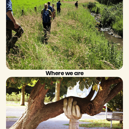
Where we are