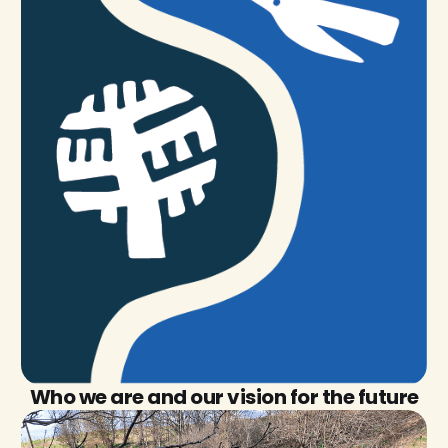
Who we are and our vision for the future