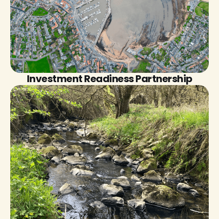
Investment Readiness Partnership