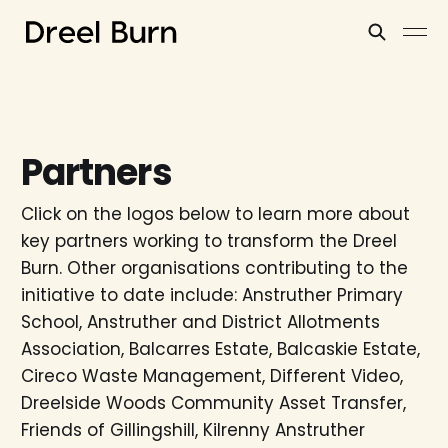
Partners
Click on the logos below to learn more about
key partners working to transform the Dreel
Burn. Other organisations contributing to the
initiative to date include: Anstruther Primary
School, Anstruther and District Allotments
Association, Balcarres Estate, Balcaskie Estate,
Cireco Waste Management, Different Video,
Dreelside Woods Community Asset Transfer,
Friends of Gillingshill, Kilrenny Anstruther