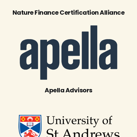
Nature Finance Certification Alliance
Apella Advisors