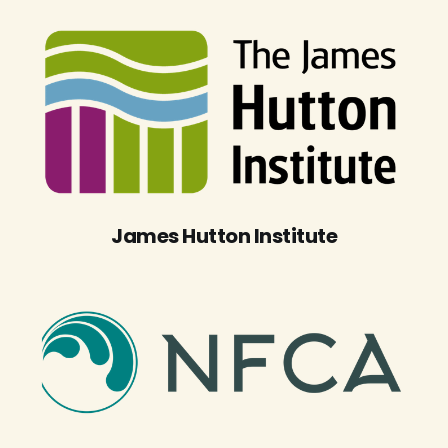
James Hutton Institute