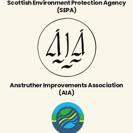
Scottish Environment Protection Agency
(SEPA)
Anstruther Improvements Association
(AIA)