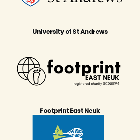
University of St Andrews
Footprint East Neuk