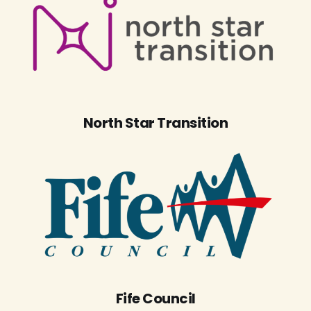
North Star Transition
Fife Council