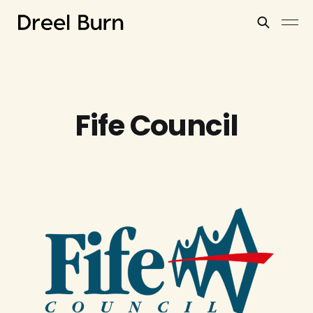
Fife Council