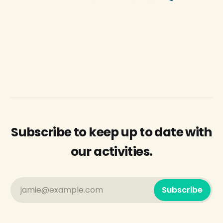
Subscribe to keep up to date with
our activities.
jamie@example.com
Subscribe