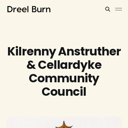
Kilrenny Anstruther
& Cellardyke
Community
Council