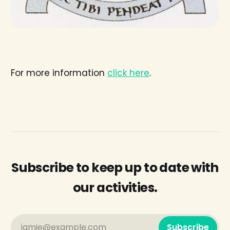
For more information
click here
.
Subscribe to keep up to date with
our activities.
jamie@example.com
Subscribe