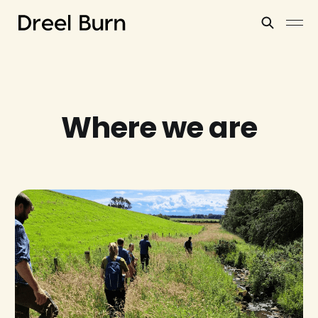
Where we are