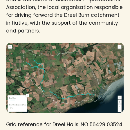
Association, the local organisation responsible
for driving forward the Dreel Burn catchment
initiative, with the support of the community
and partners.
Grid reference for Dreel Halls: NO 56429 03524