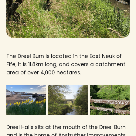
The Dreel Burn is located in the East Neuk of
Fife, it is 11.8km long, and covers a catchment
area of over 4,000 hectares.
Dreel Halls sits at the mouth of the Dreel Burn
and is the home of Anstruther Improvements