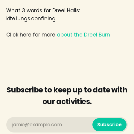
What 3 words for Dreel Halls:
kite.lungs.confining
Click here for more
about the Dreel Burn
Subscribe to keep up to date with
our activities.
jamie@example.com
Subscribe