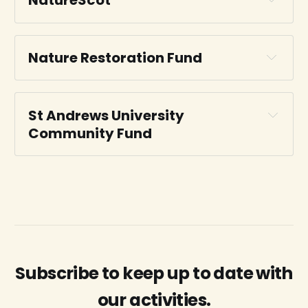
NatureScot
Nature Restoration Fund
St Andrews University 
National Lottery Heritage Fund
Community Fund
NatureScot
Fund webpage
Dreel Burn Investment Readiness
Subscribe to keep up to date with
Dreel Burn Investment Readiness
our activities.