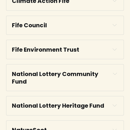
Climate Action Fife
CAF website
Fife Council
Fife Council website
Fife Environment Trust
National Lottery Community 
FET website
Fund
National Lottery 
Community Fund
National Lottery Heritage Fund