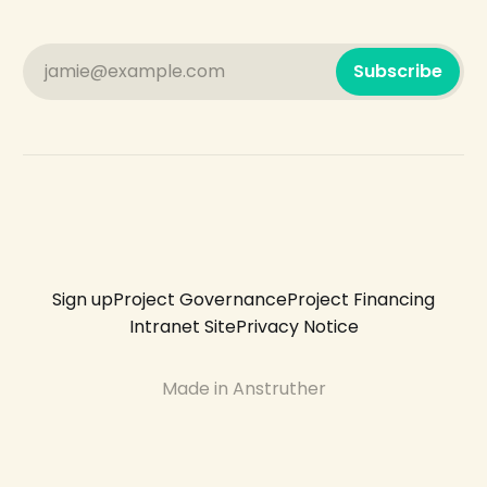
jamie@example.com
Subscribe
Nature Restoration Fund
Sign up
Project Governance
Project Financing
Intranet Site
Privacy Notice
Made in Anstruther