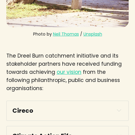
Photo by 
Neil Thomas
 / 
Unsplash
The Dreel Burn catchment initiative and its
stakeholder partners have received funding
towards achieving
our vision
from the
following philanthropic, public and business
organisations:
Cireco
Cireco website