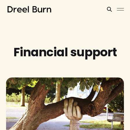
Financial support