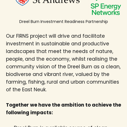
Dreel Burn Investment Readiness Partnership
Our FIRNS project will drive and facilitate
investment in sustainable and productive
landscapes that meet the needs of nature,
people, and the economy, whilst realising the
community vision of the Dreel Burn as a clean,
biodiverse and vibrant river, valued by the
farming, fishing, rural and urban communities
of the East Neuk.
Together we have the ambition to achieve the
following impacts: