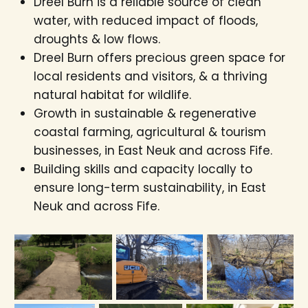
Dreel Burn is a reliable source of clean
water, with reduced impact of floods,
droughts & low flows.
Dreel Burn offers precious green space for
local residents and visitors, & a thriving
natural habitat for wildlife.
Growth in sustainable & regenerative
coastal farming, agricultural & tourism
businesses, in East Neuk and across Fife.
Building skills and capacity locally to
ensure long-term sustainability, in East
Neuk and across Fife.