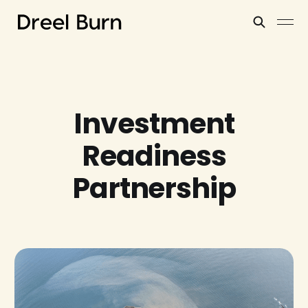
Investment
Readiness
Partnership