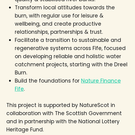
Transform local attitudes towards the
burn, with regular use for leisure &
wellbeing, and create productive
relationships, partnerships & trust.
Facilitate a transition to sustainable and
regenerative systems across Fife, focused
on developing reliable and holistic water
catchment projects, starting with the Dreel
Burn.
Build the foundations for
Nature Finance
Fife
.
This project is supported by NatureScot in
collaboration with The Scottish Government
and in partnership with the National Lottery
Heritage Fund.