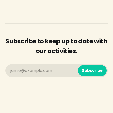
Subscribe to keep up to date with
our activities.
jamie@example.com
Subscribe