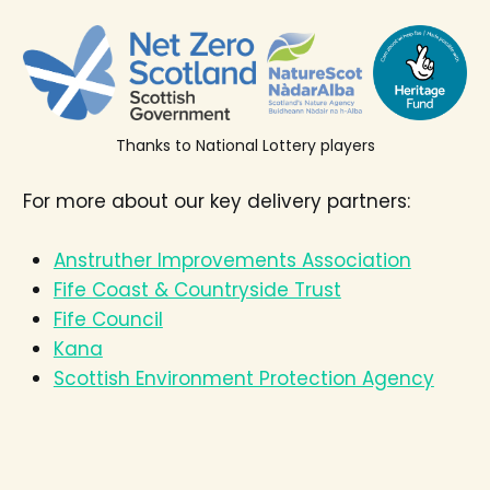
Thanks to National Lottery players
For more about our key delivery partners:
Anstruther Improvements Association
Fife Coast & Countryside Trust
Fife Council
Kana
Scottish Environment Protection Agency