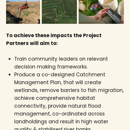
To achieve these impacts the Project
Partners will aim to:
Train community leaders on relevant
decision making frameworks.
Produce a co-designed Catchment
Management Plan, that will create
wetlands, remove barriers to fish migration,
achieve comprehensive habitat
connectivity, provide natural flood
management, co-ordinated across
landholdings and result in high water
quality & stabilised river banks.