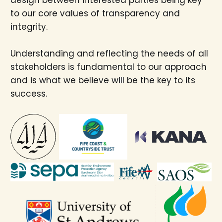
to our core values of transparency and
integrity.
Understanding and reflecting the needs of all
stakeholders is fundamental to our approach
and is what we believe will be the key to its
success.