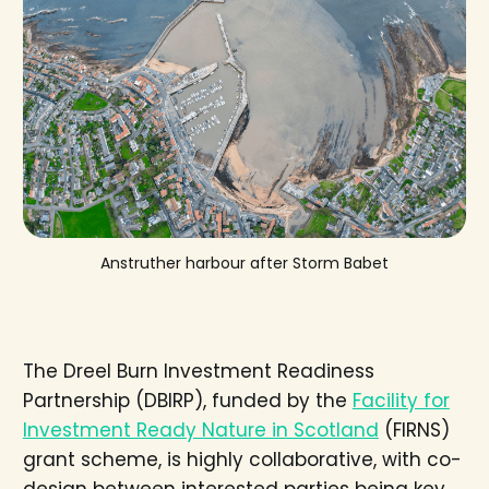
Anstruther harbour after Storm Babet
The Dreel Burn Investment Readiness
Partnership (DBIRP), funded by the
Facility for
Investment Ready Nature in Scotland
(FIRNS)
grant scheme, is highly collaborative, with co-
design between interested parties being key